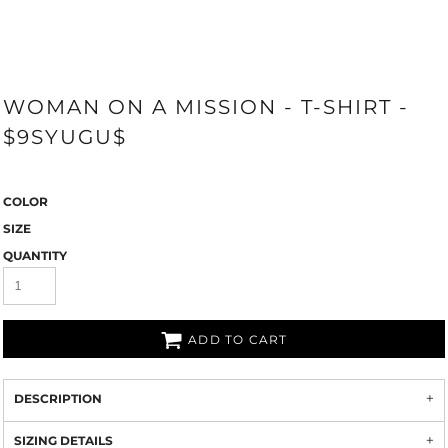
WOMAN ON A MISSION - T-SHIRT -
$9SYUGU$
COLOR
SIZE
QUANTITY
ADD TO CART
DESCRIPTION
SIZING DETAILS