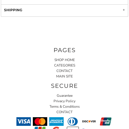
SHIPPING
PAGES
SHOP HOME
CATEGORIES
CONTACT
MAIN SITE
SECURE
Guarantee
Privacy Policy
Terms & Conditions
CONTACT