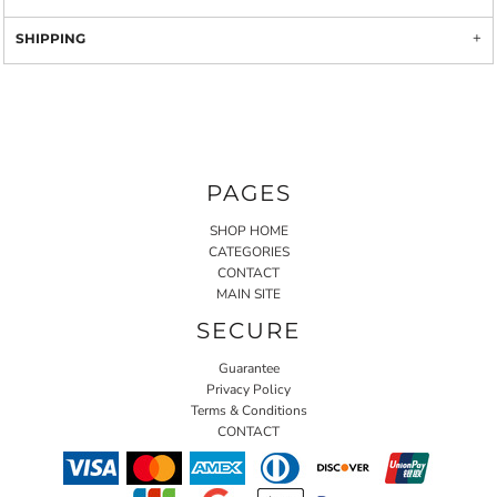
SHIPPING
PAGES
SHOP HOME
CATEGORIES
CONTACT
MAIN SITE
SECURE
Guarantee
Privacy Policy
Terms & Conditions
CONTACT