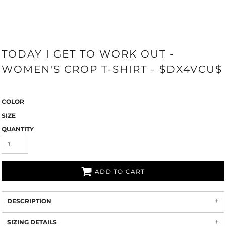
TODAY I GET TO WORK OUT -
WOMEN'S CROP T-SHIRT - $DX4VCU$
COLOR
SIZE
QUANTITY
ADD TO CART
DESCRIPTION
SIZING DETAILS