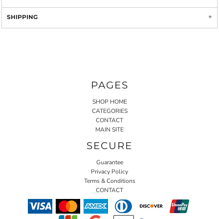
SHIPPING
PAGES
SHOP HOME
CATEGORIES
CONTACT
MAIN SITE
SECURE
Guarantee
Privacy Policy
Terms & Conditions
CONTACT