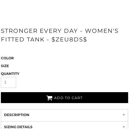
STRONGER EVERY DAY - WOMEN'S
FITTED TANK - $ZEU8DS$
COLOR
SIZE
QUANTITY
ADD TO CART
DESCRIPTION
SIZING DETAILS