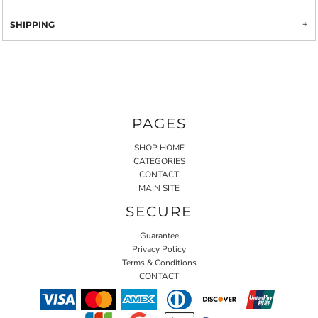
SHIPPING
PAGES
SHOP HOME
CATEGORIES
CONTACT
MAIN SITE
SECURE
Guarantee
Privacy Policy
Terms & Conditions
CONTACT