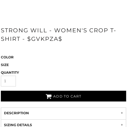
STRONG WILL - WOMEN'S CROP T-
SHIRT - $GVKPZA$
COLOR
SIZE
QUANTITY
ADD TO CART
DESCRIPTION
SIZING DETAILS