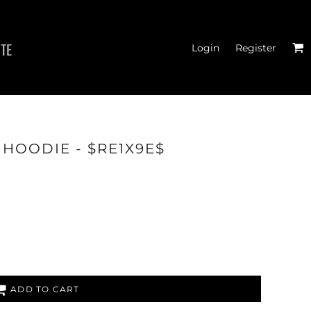
ITE
Login
Register
 HOODIE - $RE1X9E$
THOD
ADD TO CART