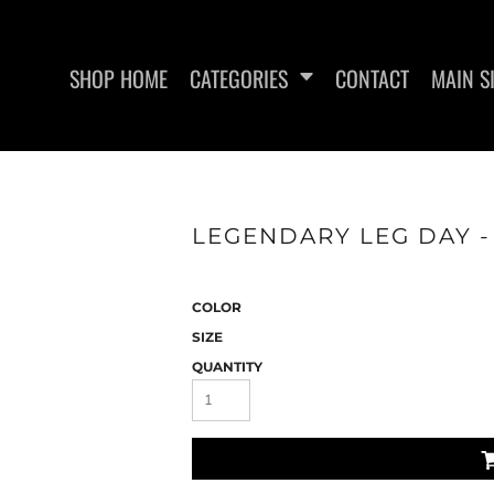
SHOP HOME
CATEGORIES
CONTACT
MAIN S
LEGENDARY LEG DAY -
SAN RAMON FITNESS
METFIX ME
COLOR
SIZE
QUANTITY