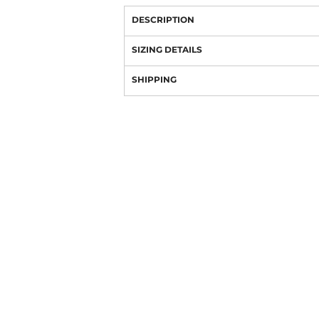
DESCRIPTION
SIZING DETAILS
SHIPPING