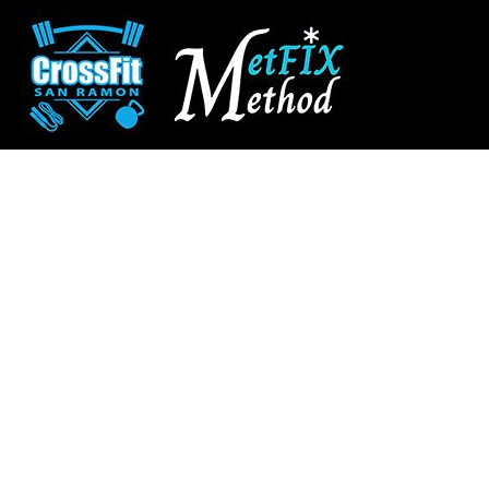
CROSSFIT SAN RAMON
SHOP HOME
SAN RAMON FITNESS
CATEGORIES
METFIX METHOD
CATEGORIES
CONTACT
MAIN SITE
CROSSFIT SAN RAMON
LOGIN
REGISTER
CART: 0 ITEM