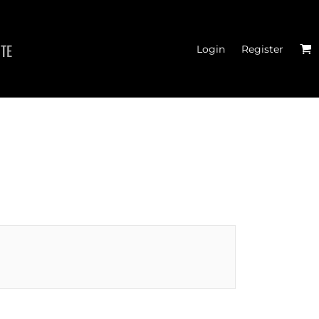
ITE
Login
Register
THOD