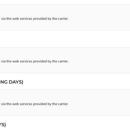
 via the web services provided by the carrier.
 via the web services provided by the carrier.
ING DAYS)
 via the web services provided by the carrier.
YS)