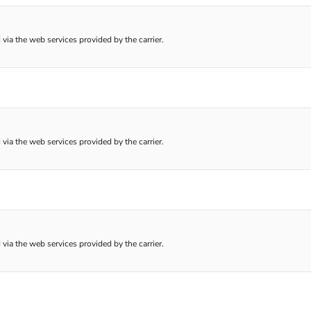
 via the web services provided by the carrier.
 via the web services provided by the carrier.
 via the web services provided by the carrier.