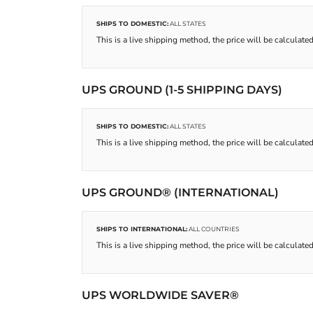
SHIPS TO DOMESTIC:
ALL STATES
This is a live shipping method, the price will be calculated
UPS GROUND (1-5 SHIPPING DAYS)
SHIPS TO DOMESTIC:
ALL STATES
This is a live shipping method, the price will be calculated
UPS GROUND® (INTERNATIONAL)
SHIPS TO INTERNATIONAL:
ALL COUNTRIES
This is a live shipping method, the price will be calculated
UPS WORLDWIDE SAVER®