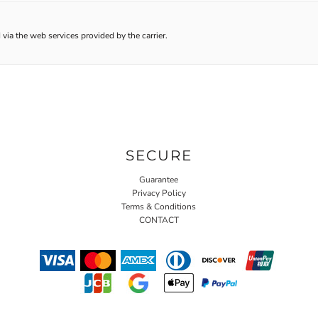
 via the web services provided by the carrier.
SECURE
Guarantee
Privacy Policy
Terms & Conditions
CONTACT