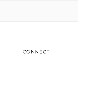
CONNECT