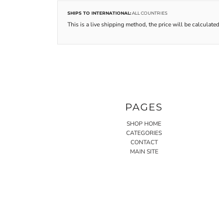
SHIPS TO INTERNATIONAL:
ALL COUNTRIES
This is a live shipping method, the price will be calculated
PAGES
SHOP HOME
CATEGORIES
CONTACT
MAIN SITE