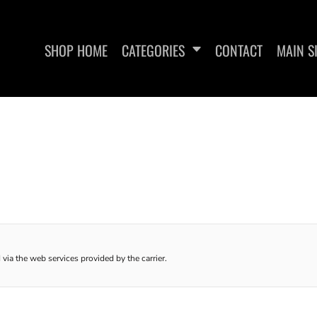
SHOP HOME
CATEGORIES
CONTACT
MAIN S
SAN RAMON FITNESS
METFIX ME
 via the web services provided by the carrier.