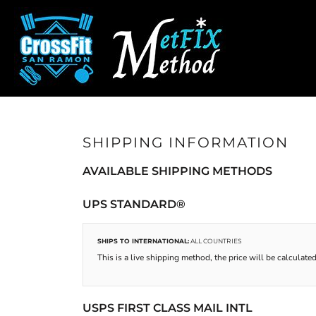
CROSSFIT SAN RAMON
SHOP HOME
SAN RAMON FITNESS
CATEGORIES
METFIX METHOD
CATEGORIES
CONTACT
MAIN SITE
SHIPPING INFORMATION
CROSSFIT SAN RAMON
AVAILABLE SHIPPING METHODS
LOGIN
REGISTER
UPS STANDARD®
CART: 0 ITEM
SHIPS TO INTERNATIONAL:
ALL COUNTRIES
This is a live shipping method, the price will be calculated
USPS FIRST CLASS MAIL INTL