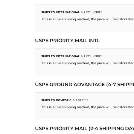
SHIPS TO INTERNATIONAL:
ALL COUNTRIES
This is a live shipping method, the price will be calculated
USPS PRIORITY MAIL INTL
SHIPS TO INTERNATIONAL:
ALL COUNTRIES
This is a live shipping method, the price will be calculated
USPS GROUND ADVANTAGE (4-7 SHIPP
SHIPS TO DOMESTIC:
ALL STATES
This is a live shipping method, the price will be calculated
USPS PRIORITY MAIL (2-4 SHIPPING DA